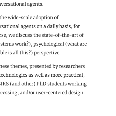
onversational agents.
the wide-scale adoption of
sational agents on a daily basis, for
se, we discuss the state-of-the-art of
ystems work?), psychological (what are
le is all this?) perspective.
 these themes, presented by researchers
 technologies as well as more practical,
 SIKS (and other) PhD students working
ocessing, and/or user-centered design.