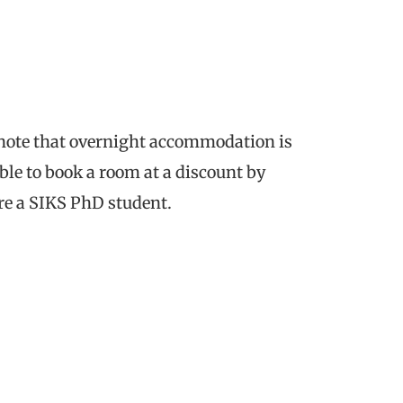
 note that overnight accommodation is
ble to book a room at a discount by
e a SIKS PhD student.