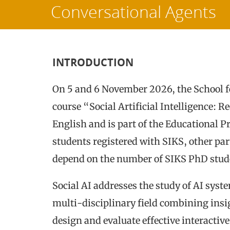
Conversational Agents
INTRODUCTION
On 5 and 6 November 2026, the School f
course “Social Artificial Intelligence: 
English and is part of the Educational 
students registered with SIKS, other par
depend on the number of SIKS PhD stude
Social AI addresses the study of AI syste
multi-disciplinary field combining insi
design and evaluate effective interactiv