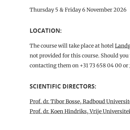
Thursday 5 & Friday 6 November 2026
LOCATION
:
The course will take place at hotel
Landg
not provided for this course. Should you
contacting them on +31 73 658 04 00 or
SCIENTIFIC DIRECTORS:
Prof. dr. Tibor Bosse, Radboud Universi
Prof. dr. Koen Hindriks, Vrije Universi