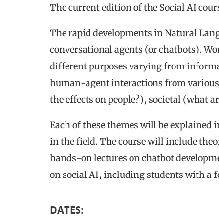
The current edition of the Social AI cour
The rapid developments in Natural Langu
conversational agents (or chatbots). Wor
different purposes varying from informat
human-agent interactions from various 
the effects on people?), societal (what a
Each of these themes will be explained i
in the field. The course will include the
hands-on lectures on chatbot developme
on social AI, including students with a 
DATES
: