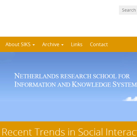
About SIKS
Archive
Links
Contact
 Recent Trends in Social Interac