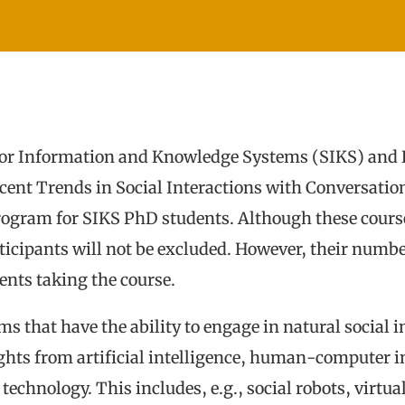
or Information and Knowledge Systems (SIKS) and H
Recent Trends in Social Interactions with Conversatio
Program for SIKS PhD students. Although these cours
ticipants will not be excluded. However, their number
nts taking the course.
ms that have the ability to engage in natural social 
ghts from artificial intelligence, human-computer i
e technology. This includes, e.g., social robots, vir