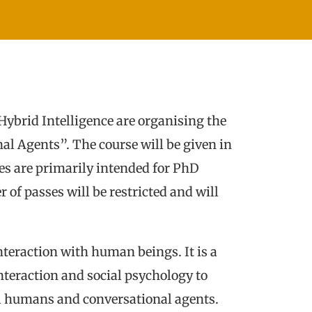
ybrid Intelligence are organising the
nal Agents”. The course will be given in
es are primarily intended for PhD
 of passes will be restricted and will
interaction with human beings. It is a
nteraction and social psychology to
tual humans and conversational agents.