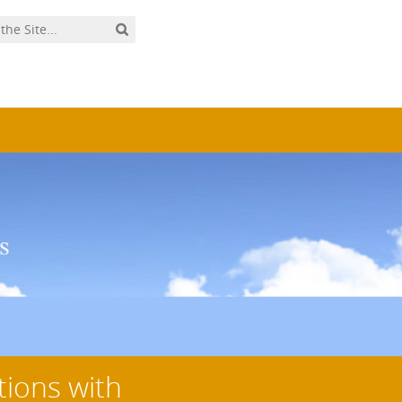
tions with