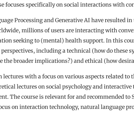
se focuses specifically on social interactions with c
age Processing and Generative AI have resulted in 
ldwide, millions of users are interacting with conver
ion seeking to (mental) health support. In this cour
perspectives, including a technical (how do these s
re the broader implications?) and ethical (how desirab
n lectures with a focus on various aspects related to
oretical lectures on social psychology and interactive
nt. The course is relevant for and recommended to
focus on interaction technology, natural language pr