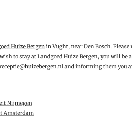
oed Huize Bergen
in Vught, near Den Bosch. Please
 wish to stay at Landgoed Huize Bergen, you will be a
receptie@huizebergen.nl
and informing them you ar
teit Nijmegen
teit Amsterdam