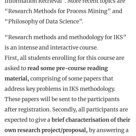
Information Retrieval”. More recent topics are
“Research Methods for Process Mining” and
“Philosophy of Data Science”.
“Research methods and methodology for IKS”
is an intense and interactive course.
First, all students enrolling for this course are
asked to
read some pre-course reading
material,
comprising of some papers that
address key problems in IKS methodology.
These papers will be sent to the participants
after registration. Secondly, all participants are
expected to give a
brief characterisation of their
own research project/proposal,
by answering a