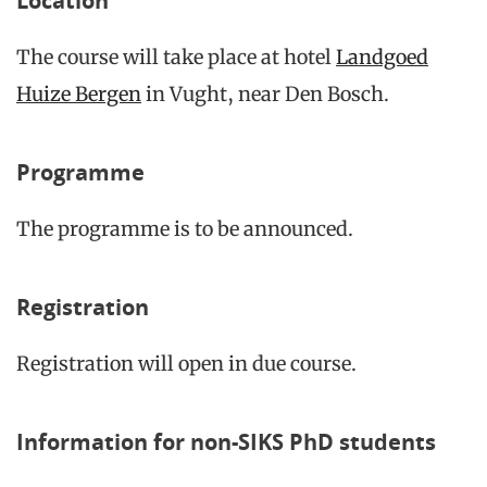
Location
The course will take place at hotel
Landgoed
Huize Bergen
in Vught, near Den Bosch.
Programme
The programme is to be announced.
Registration
Registration will open in due course.
Information for non-SIKS PhD students