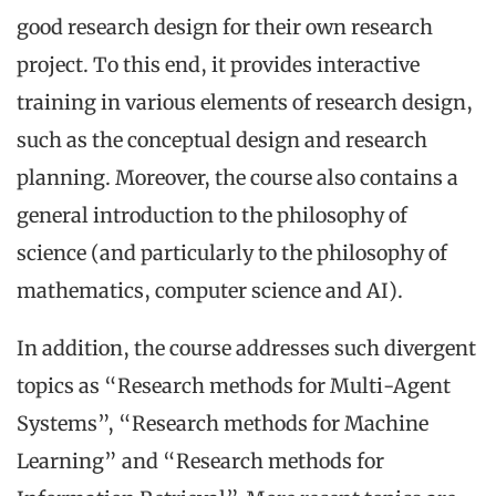
good research design for their own research
project. To this end, it provides interactive
training in various elements of research design,
such as the conceptual design and research
planning. Moreover, the course also contains a
general introduction to the philosophy of
science (and particularly to the philosophy of
mathematics, computer science and AI).
In addition, the course addresses such divergent
topics as “Research methods for Multi-Agent
Systems”, “Research methods for Machine
Learning” and “Research methods for