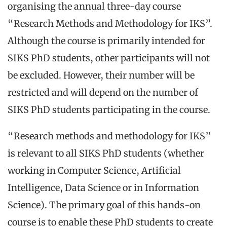
organising the annual three-day course
“Research Methods and Methodology for IKS”.
Although the course is primarily intended for
SIKS PhD students, other participants will not
be excluded. However, their number will be
restricted and will depend on the number of
SIKS PhD students participating in the course.
“Research methods and methodology for IKS”
is relevant to all SIKS PhD students (whether
working in Computer Science, Artificial
Intelligence, Data Science or in Information
Science). The primary goal of this hands-on
course is to enable these PhD students to create