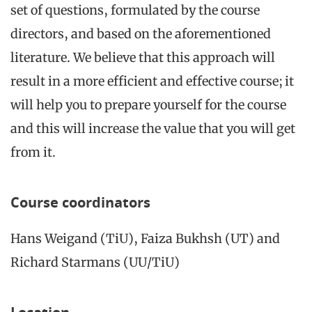
set of questions, formulated by the course
directors, and based on the aforementioned
literature. We believe that this approach will
result in a more efficient and effective course; it
will help you to prepare yourself for the course
and this will increase the value that you will get
from it.
Course coordinators
Hans Weigand (TiU), Faiza Bukhsh (UT) and
Richard Starmans (UU/TiU)