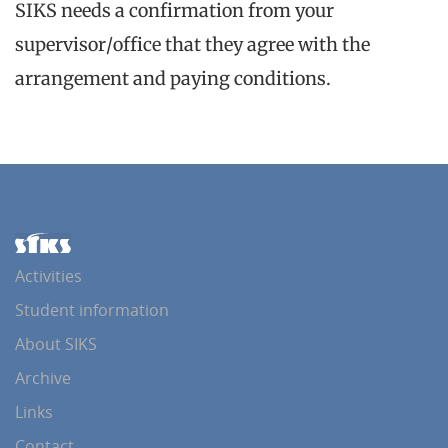
SIKS needs a confirmation from your
supervisor/office that they agree with the
arrangement and paying conditions.
Activities
Student information
About SIKS
Archive
Links
Contact