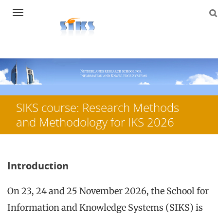
Navigation
Skip
to
content
SIKS course: Research Methods
and Methodology for IKS 2026
Introduction
On 23, 24 and 25 November 2026, the School for
Information and Knowledge Systems (SIKS) is