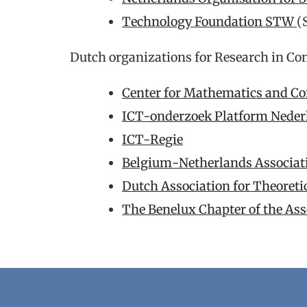
Technology Foundation STW
(
Dutch organizations for Research in Co
Center for Mathematics and C
ICT-onderzoek Platform Nede
ICT-Regie
Belgium-Netherlands Association
Dutch Association for Theoret
The Benelux Chapter of the As