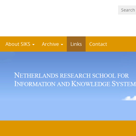
About SIKS
Archive
Links
Contact