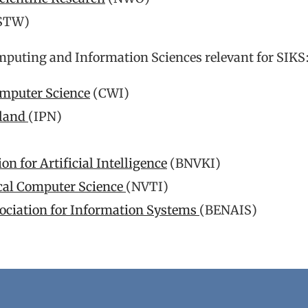
STW)
mputing and Information Sciences relevant for SIKS
omputer Science
(CWI)
rland
(IPN)
 for Artificial Intelligence
(BNVKI)
ical Computer Science
(NVTI)
sociation for Information Systems
(BENAIS)