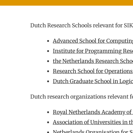
Dutch Research Schools relevant for SI
Advanced School for Computi
Institute for Programming Res
the Netherlands Research Schoo
Research School for Operation
Dutch Graduate School in Logi
Dutch research organizations relevant f
Royal Netherlands Academy of 
Association of Universities in 
Netherlands Organisation for S