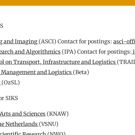
KS
ng and Imaging
(ASCI) Contact for postings:
asci-off
earch and Algorithmics
(IPA) Contact for postings:
i
l on Transport, Infrastructure and Logistics
(TRAI
s Management and Logistics
(Beta)
c
(OzSL)
or SIKS
Arts and Sciences
(KNAW)
the Netherlands
(VSNU)
cientific Research
(NWO)