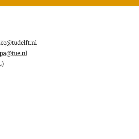
ice@tudelft.nl
pa@tue.nl
L)