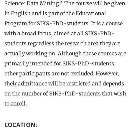
Science: Data Mining”. The course will be given
in English and is part of the Educational
Program for SIKS-PhD-students. It is a course
with a broad focus, aimed at all SIKS-PhD-
students regardless the research area they are
actually working on. Although these courses are
primarily intended for SIKS-PhD-students,
other participants are not excluded. However,
their admittance will be restricted and depends
on the number of SIKS-PhD-students that wish
to enroll.
LOCATION: