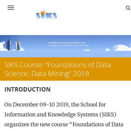
Navigation
Skip
to
content
SIKS Course: “Foundations of Data
Science; Data Mining” 2019
INTRODUCTION
On December 09-10 2019, the School for
Information and Knowledge Systems (SIKS)
organizes the new course “Foundations of Data