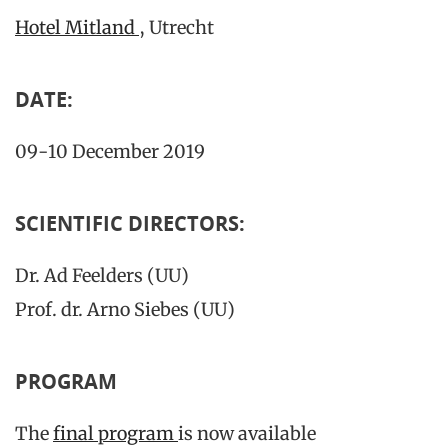
Hotel Mitland
, Utrecht
DATE:
09-10 December 2019
SCIENTIFIC DIRECTORS:
Dr. Ad Feelders (UU)
Prof. dr. Arno Siebes (UU)
PROGRAM
The
final program
is now available