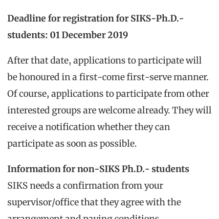
Deadline for registration for SIKS-Ph.D.-
students: 01 December 2019
After that date, applications to participate will
be honoured in a first-come first-serve manner.
Of course, applications to participate from other
interested groups are welcome already. They will
receive a notification whether they can
participate as soon as possible.
Information for non-SIKS Ph.D.- students
SIKS needs a confirmation from your
supervisor/office that they agree with the
arrangement and paying conditions.